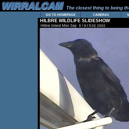
The closest thing to being the
GO TO HOMEPAGE
CAMERAS
HILBRE WILDLIFE SLIDESHOW