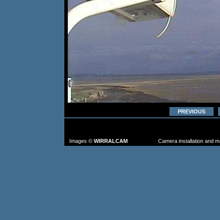
PREVIOUS
TO FIND MORE IMAGES: go to the CAM
FROM TH
Images ©
WIRRALCAM
Camera installation and 