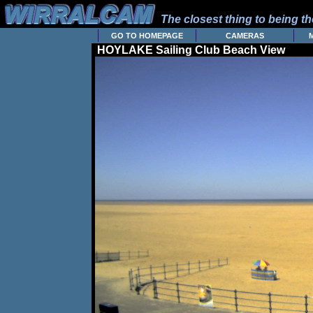
The closest thing to being the
GO TO HOMEPAGE
CAMERAS
HOYLAKE Sailing Club Beach View