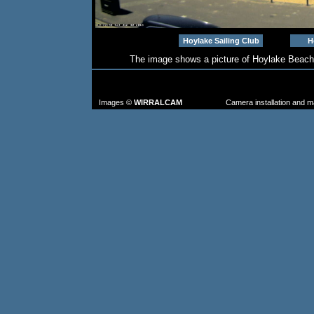
Hoylake Sailing Club
H
The image shows a picture of Hoylake Beach
TO FIND MORE IMAGES: go to the CAM
FROM TH
Images ©
WIRRALCAM
Camera installation and 