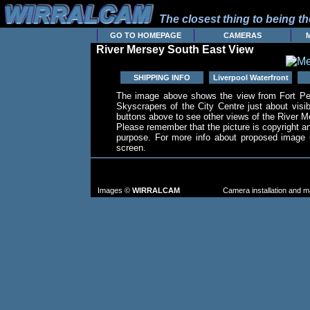
The closest thing to being the
GO TO HOMEPAGE
CAMERAS
River Mersey South East View
SHIPPING INFO
Liverpool Waterfront
The image above shows the view from Fort Per
Skyscrapers of the City Centre just about visi
buttons above to see other views of the River M
Please remember that the picture is copyright 
purpose. For more info about proposed image u
screen.
TO FIND MORE IMAGES: go to the CAM
FROM TH
Images ©
WIRRALCAM
Camera installation and 