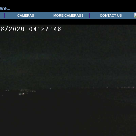
re...
CAMERAS
MORE CAMERAS !
CONTACT US