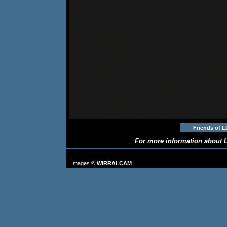
Friends of L
For more information about L
TO FIND MORE IMAGES: go to
Images ©
WIRRALCAM