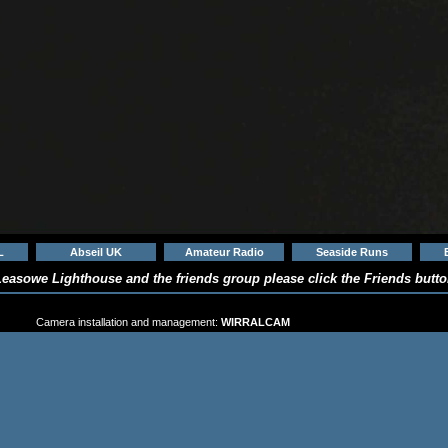
L
Abseil UK
Amateur Radio
Seaside Runs
easowe Lighthouse and the friends group please click the Friends button
 the CAMERA FINDER at the top of the page and CHO
Camera installation and management:
WIRRALCAM