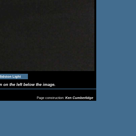
Bidston Light
 on the left below the image.
OSE FROM THE DROP-DOWN MENU
Page construction:
Ken Cumberlidge