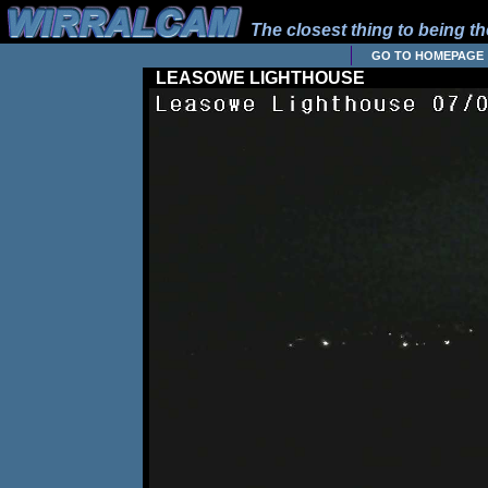
The closest thing to being the
GO TO HOMEPAGE
LEASOWE LIGHTHOUSE