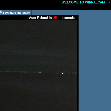
WELCOME TO WIRRALCAM
---
Auto-Reload in
seconds.