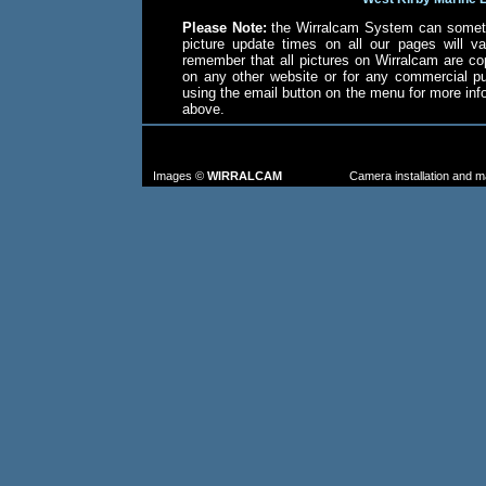
Please Note:
the Wirralcam System can someti
picture update times on all our pages will va
remember that all pictures on Wirralcam are co
on any other website or for any commercial p
using the email button on the menu for more in
above.
TO FIND MORE IMAGES: go to the CAM
FROM TH
Images ©
WIRRALCAM
Camera installation and 