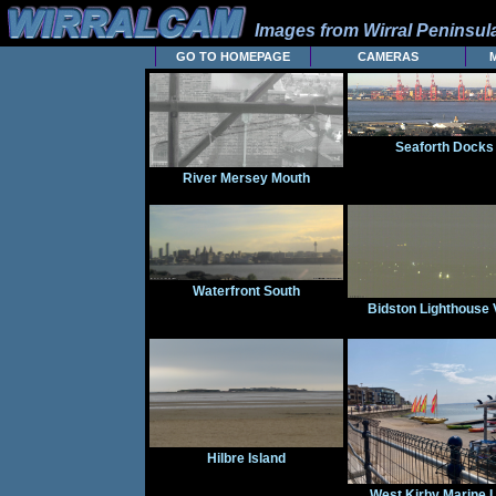
Images from Wirral Peninsu
GO TO HOMEPAGE
CAMERAS
Seaforth Docks
River Mersey Mouth
Waterfront South
Bidston Lighthouse 
Hilbre Island
West Kirby Marine 